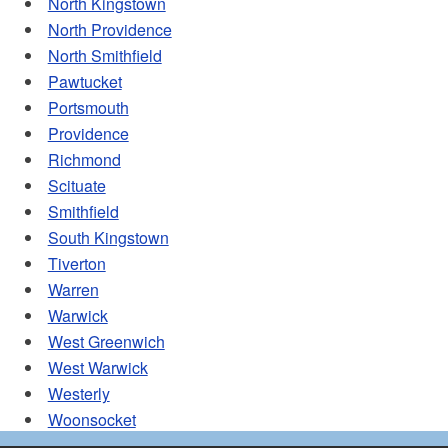
North Kingstown
North Providence
North Smithfield
Pawtucket
Portsmouth
Providence
Richmond
Scituate
Smithfield
South Kingstown
Tiverton
Warren
Warwick
West Greenwich
West Warwick
Westerly
Woonsocket