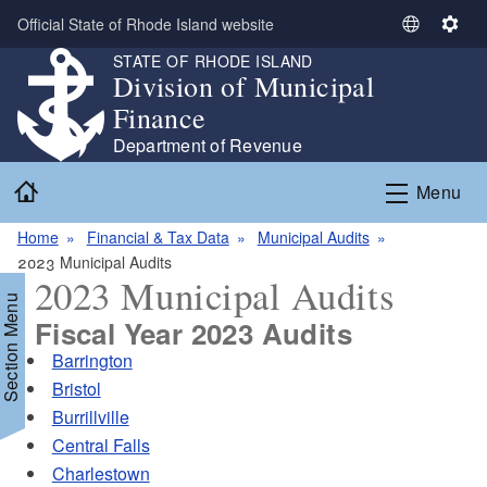
Skip to main content
Official State of Rhode Island website
S
S
e
e
STATE OF RHODE ISLAND
Division of Municipal
l
t
e
t
Finance
c
i
Department of Revenue
t
n
Home
L
g
Menu
a
s
n
Home
Financial & Tax Data
Municipal Audits
g
2023 Municipal Audits
2023 Municipal Audits
u
Section Menu
a
Fiscal Year 2023 Audits
g
Barrington
e
Bristol
Burrillville
Central Falls
Charlestown