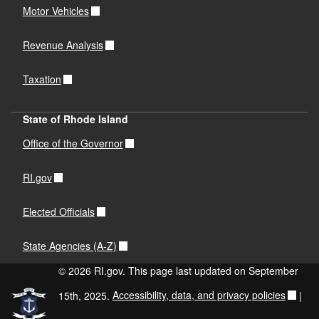
Motor Vehicles
Revenue Analysis
Taxation
State of Rhode Island
Office of the Governor
RI.gov
Elected Officials
State Agencies (A-Z)
© 2026 RI.gov. This page last updated on September
15th, 2025.
Accessibility, data, and privacy policies
|