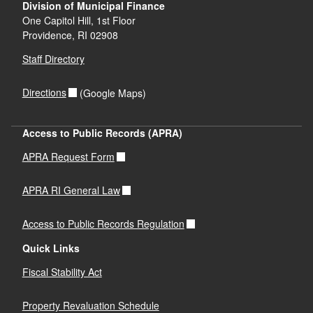
Division of Municipal Finance
One Capitol Hill, 1st Floor
Providence,
RI
02908
Staff Directory
Directions
(Google Maps)
Access to Public Records (APRA)
APRA Request Form
APRA RI General Law
Access to Public Records Regulation
Quick Links
Fiscal Stability Act
Property Revaluation Schedule