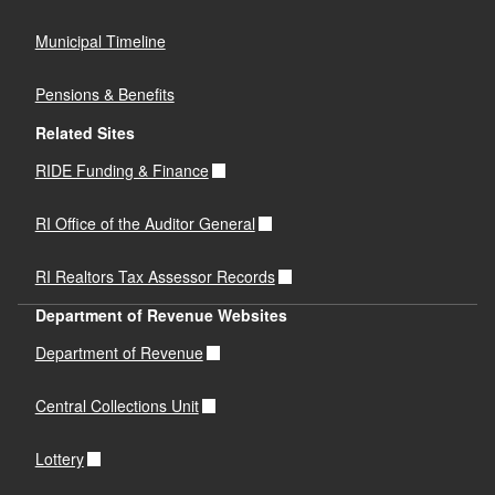
Municipal Timeline
Pensions & Benefits
Related Sites
RIDE Funding & Finance
RI Office of the Auditor General
RI Realtors Tax Assessor Records
Department of Revenue Websites
Department of Revenue
Central Collections Unit
Lottery