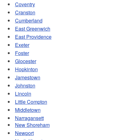
d menu
Coventry
Cranston
Cumberland
East Greenwich
d menu
East Providence
Exeter
Foster
Glocester
Hopkinton
Jamestown
Johnston
Lincoln
Little Compton
Middletown
Narragansett
New Shoreham
Newport