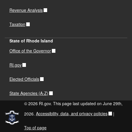
Revenue Analysis
Taxation
State of Rhode Island
Office of the Governor
RI.gov
Elected Officials
State Agencies (A-Z)
© 2026 RI.gov. This page last updated on June 29th,
2026.
Accessibility, data, and privacy policies
|
Top of page