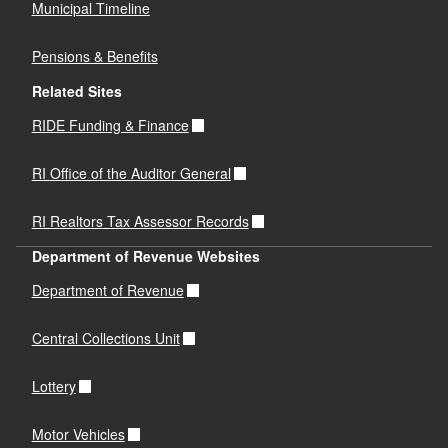
Municipal Timeline
Pensions & Benefits
Related Sites
RIDE Funding & Finance
RI Office of the Auditor General
RI Realtors Tax Assessor Records
Department of Revenue Websites
Department of Revenue
Central Collections Unit
Lottery
Motor Vehicles