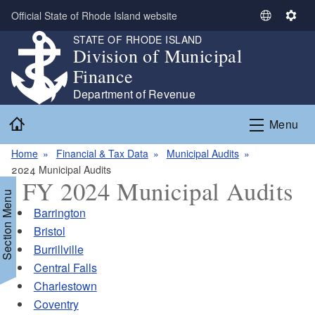
Skip to main content
Official State of Rhode Island website
S
S
e
e
STATE OF RHODE ISLAND
Division of Municipal
l
t
e
t
Finance
c
i
Department of Revenue
t
n
Home
L
g
Menu
a
s
n
Home
Financial & Tax Data
Municipal Audits
g
2024 Municipal Audits
FY 2024 Municipal Audits
u
Section Menu
a
Barrington
g
Bristol
e
Burrillville
Central Falls
Charlestown
Coventry