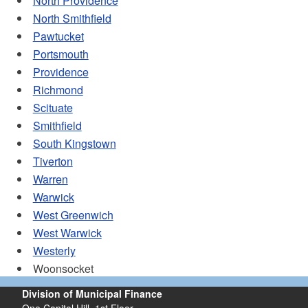
North Providence
North Smithfield
Pawtucket
Portsmouth
Providence
Richmond
Scituate
Smithfield
South Kingstown
Tiverton
Warren
Warwick
West Greenwich
West Warwick
Westerly
Woonsocket
Division of Municipal Finance
One Capitol Hill, 1st Floor