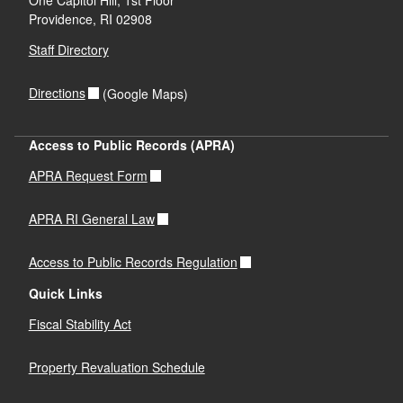
Providence,
RI
02908
Staff Directory
Directions
(Google Maps)
Access to Public Records (APRA)
APRA Request Form
APRA RI General Law
Access to Public Records Regulation
Quick Links
Fiscal Stability Act
Property Revaluation Schedule