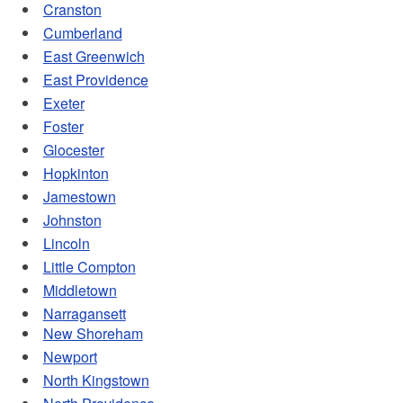
Cranston
d menu
Cumberland
East Greenwich
East Providence
d menu
Exeter
Foster
Glocester
Hopkinton
Jamestown
Johnston
Lincoln
Little Compton
Middletown
Narragansett
New Shoreham
Newport
North Kingstown