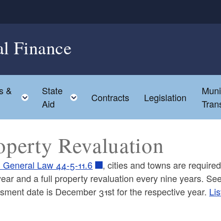
al Finance
s &
State
Muni
hild menu
Toggle child menu
Toggle child menu
Contracts
Legislation
Aid
Tran
operty Revaluation
I General Law 44-5-11.6
, cities and towns are required
year and a full property revaluation every nine years. S
sment date is December 31st for the respective year.
Lis