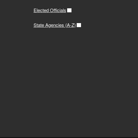
Elected Officials
State Agencies (A-Z)