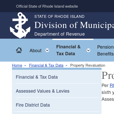
Skip to main content
Official State of Rhode Island website
STATE OF RHODE ISLAND
Division of Municip
Department of Revenue
Financial &
Pension
Home
Toggle child menu
Toggle c
About
Tax Data
Benefits
Home
Financial & Tax Data
Property Revaluation
Pr
Financial & Tax Data
Per
R
Assessed Values & Levies
sixth 
Asses
Fire District Data