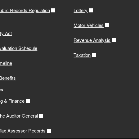
ublic Records Regulation
Lottery
s
Motor Vehicles
ity Act
Revenue Analysis
valuation Schedule
Taxation
meline
Benefits
es
g & Finance
 the Auditor General
 Tax Assessor Records