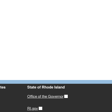
tes
State of Rhode Island
Office of the Governor
RI.gov