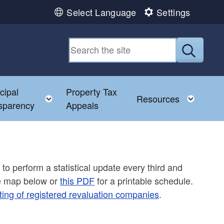
Select Language
Settings
Submit
cipal
Property Tax
Toggle child menu
Toggl
Resources
sparency
Appeals
 to perform a statistical update every third and
ee map below or
this PDF
for a printable schedule.
ting of registered revaluation companies
.