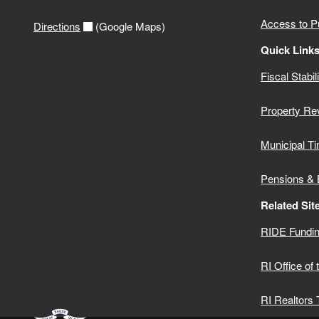
2020 Municipal Audits
Access to P
Directions
(Google Maps)
2019 Municipal Audits
Quick Link
Fiscal Stabil
2018 Municipal Audits
Property Re
2017 Municipal Audits
Municipal Ti
2016 Municipal Audits
Pensions & 
Related Sit
RIDE Fundin
RI Office of
RI Realtors