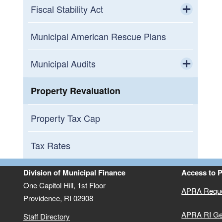
Fiscal Stability Act
Toggle chi
Central Coventry Fire District
Municipal American Rescue Plans
Central Falls Receivership
Municipal Audits
Toggle chi
East Providence Budget Commission
2025 Municipal Audits
Property Revaluation
Woonsocket Budget Commission
2024 Municipal Audits
Property Tax Cap
2023 Municipal Audits
Tax Rates
2022 Municipal Audits
Division of Municipal Finance
Access to 
One Capitol Hill, 1st Floor
APRA Requ
2021 Municipal Audits
Providence,
RI
02908
APRA RI Ge
Staff Directory