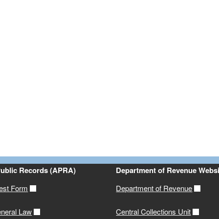
ld menu
ld menu
Public Records (APRA)
Department of Revenue Websi
est Form
Department of Revenue
neral Law
Central Collections Unit