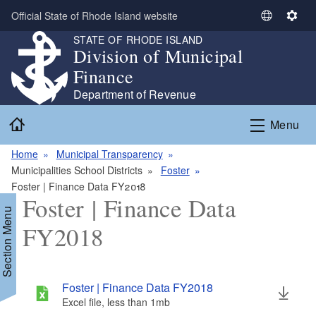
Skip to main content
Official State of Rhode Island website
S
S
e
e
STATE OF RHODE ISLAND
Division of Municipal
l
t
e
t
Finance
c
i
Department of Revenue
t
n
Home
L
g
Menu
a
s
n
Home
Municipal Transparency
g
Municipalities School Districts
Foster
u
Foster | Finance Data FY2018
Foster | Finance Data
a
Section Menu
g
FY2018
e
Foster | Finance Data FY2018
Excel file, less than 1
mb
megabytes