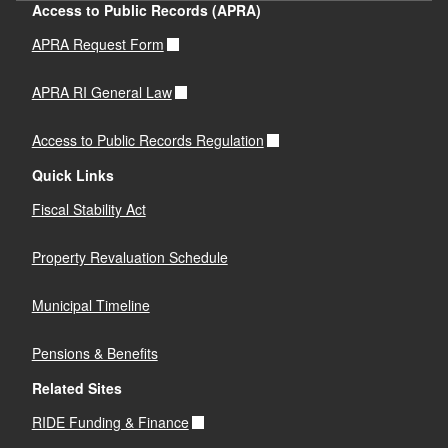
Access to Public Records (APRA)
APRA Request Form
APRA RI General Law
Access to Public Records Regulation
Quick Links
Fiscal Stability Act
Property Revaluation Schedule
Municipal Timeline
Pensions & Benefits
Related Sites
RIDE Funding & Finance