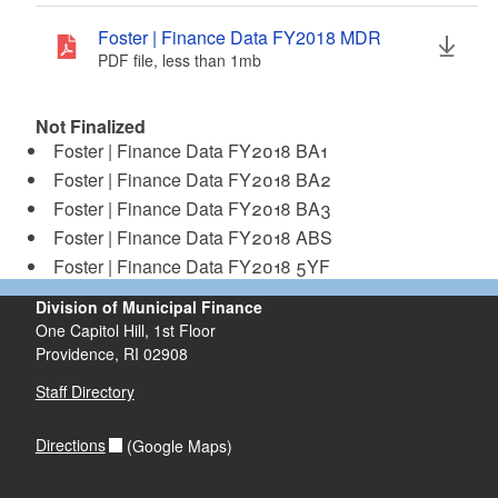
d menu
Foster | Finance Data FY2018 MDR
PDF file, less than 1
mb
megabytes
d menu
Not Finalized
Foster | Finance Data FY2018 BA1
Foster | Finance Data FY2018 BA2
Foster | Finance Data FY2018 BA3
Foster | Finance Data FY2018 ABS
Foster | Finance Data FY2018 5YF
Division of Municipal Finance
One Capitol Hill, 1st Floor
Providence,
RI
02908
Staff Directory
Directions
(Google Maps)