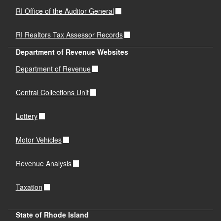
RI Office of the Auditor General
RI Realtors Tax Assessor Records
Department of Revenue Websites
Department of Revenue
Central Collections Unit
Lottery
Motor Vehicles
Revenue Analysis
Taxation
State of Rhode Island