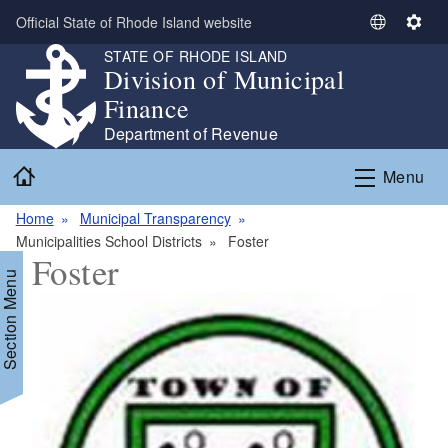
Skip to main content
Official State of Rhode Island website
S
S
e
e
STATE OF RHODE ISLAND
Division of Municipal
l
t
e
t
Finance
c
i
Department of Revenue
t
n
Home
L
g
Menu
a
s
n
Home
Municipal Transparency
g
Municipalities School Districts
Foster
Foster
u
Section Menu
a
g
e
d menu