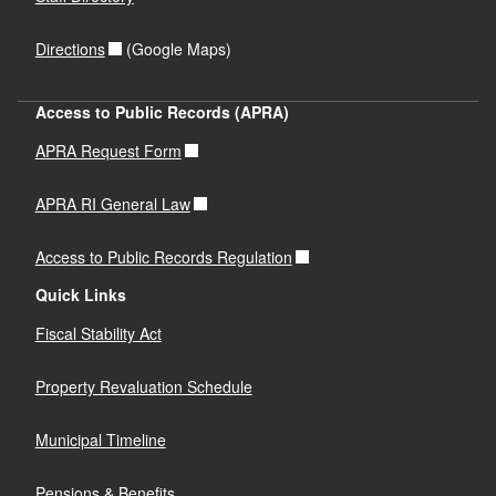
Directions
(Google Maps)
Access to Public Records (APRA)
APRA Request Form
APRA RI General Law
Access to Public Records Regulation
Quick Links
Fiscal Stability Act
Property Revaluation Schedule
Municipal Timeline
Pensions & Benefits