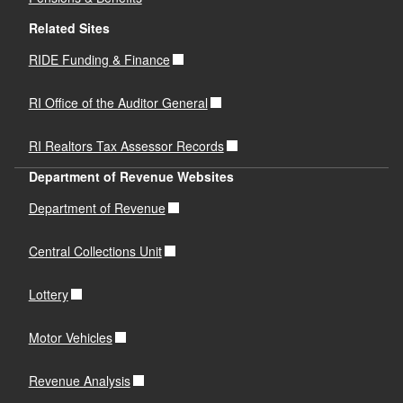
Related Sites
RIDE Funding & Finance
RI Office of the Auditor General
RI Realtors Tax Assessor Records
Department of Revenue Websites
Department of Revenue
Central Collections Unit
Lottery
Motor Vehicles
Revenue Analysis