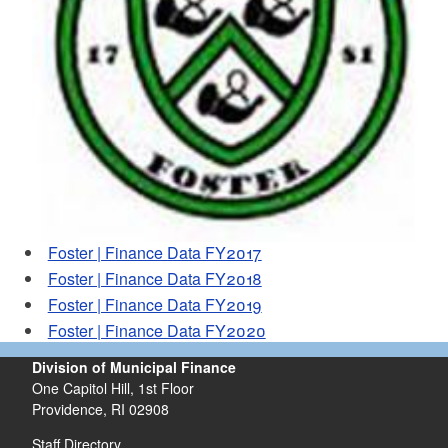
d menu
Foster | Finance Data FY2017
Foster | Finance Data FY2018
Foster | Finance Data FY2019
Foster | Finance Data FY2020
Division of Municipal Finance
One Capitol Hill, 1st Floor
Providence,
RI
02908
Staff Directory