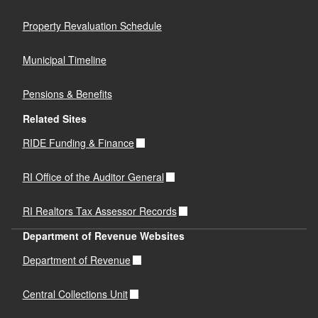
Property Revaluation Schedule
Municipal Timeline
Pensions & Benefits
Related Sites
RIDE Funding & Finance
RI Office of the Auditor General
RI Realtors Tax Assessor Records
Department of Revenue Websites
Department of Revenue
Central Collections Unit