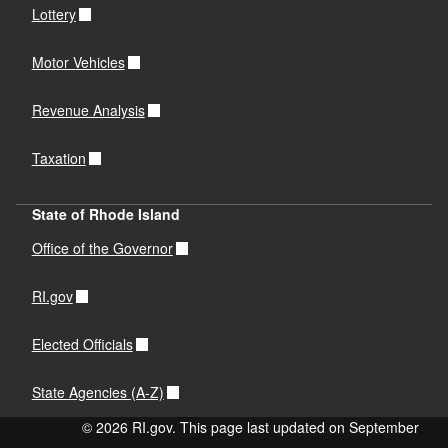
Lottery
Motor Vehicles
Revenue Analysis
Taxation
State of Rhode Island
Office of the Governor
RI.gov
Elected Officials
State Agencies (A-Z)
© 2026 RI.gov. This page last updated on September