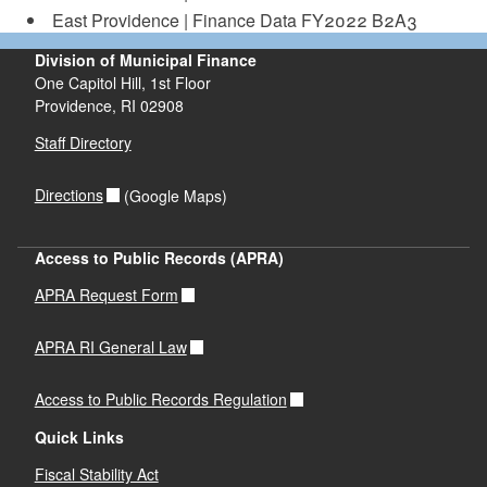
d menu
East Providence | Finance Data FY2022 B2A3
Division of Municipal Finance
d menu
One Capitol Hill, 1st Floor
Providence,
RI
02908
Staff Directory
Directions
(Google Maps)
Access to Public Records (APRA)
APRA Request Form
APRA RI General Law
Access to Public Records Regulation
Quick Links
Fiscal Stability Act