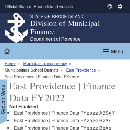
Skip to main content
Official State of Rhode Island website
S
S
e
e
STATE OF RHODE ISLAND
Division of Municipal
l
t
e
t
Finance
c
i
Department of Revenue
t
n
Home
L
g
Menu
a
s
n
Home
Municipal Transparency
g
Municipalities School Districts
East Providence
u
East Providence | Finance Data FY2022
East Providence | Finance
a
Section Menu
g
Data FY2022
e
Not Finalized
East Providence | Finance Data FY2022 ABS5Y
East Providence | Finance Data FY2022 B2A1
East Providence | Finance Data FY2022 B2A2