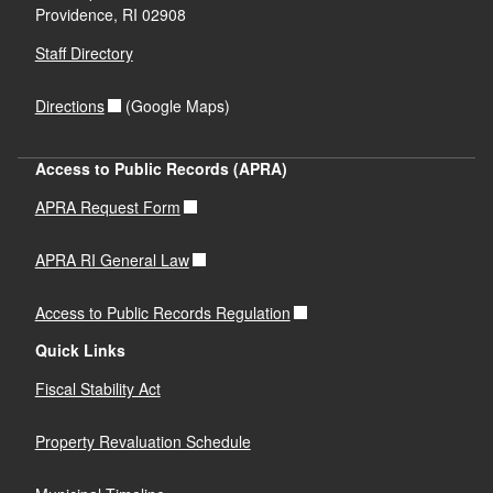
Providence,
RI
02908
Staff Directory
Directions
(Google Maps)
Access to Public Records (APRA)
APRA Request Form
APRA RI General Law
Access to Public Records Regulation
Quick Links
Fiscal Stability Act
Property Revaluation Schedule