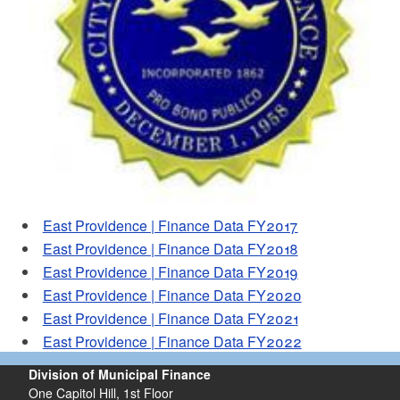
d menu
East Providence | Finance Data FY2017
East Providence | Finance Data FY2018
East Providence | Finance Data FY2019
East Providence | Finance Data FY2020
East Providence | Finance Data FY2021
East Providence | Finance Data FY2022
Division of Municipal Finance
One Capitol Hill, 1st Floor