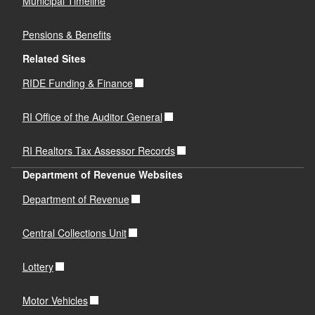
Municipal Timeline
Pensions & Benefits
Related Sites
RIDE Funding & Finance
RI Office of the Auditor General
RI Realtors Tax Assessor Records
Department of Revenue Websites
Department of Revenue
Central Collections Unit
Lottery
Motor Vehicles