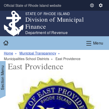
Skip to main content
Official State of Rhode Island website
S
S
e
e
STATE OF RHODE ISLAND
Division of Municipal
l
t
e
t
Finance
c
i
Department of Revenue
t
n
Home
L
g
Menu
a
s
n
Home
Municipal Transparency
g
Municipalities School Districts
East Providence
East Providence
u
Section Menu
a
g
e
d menu