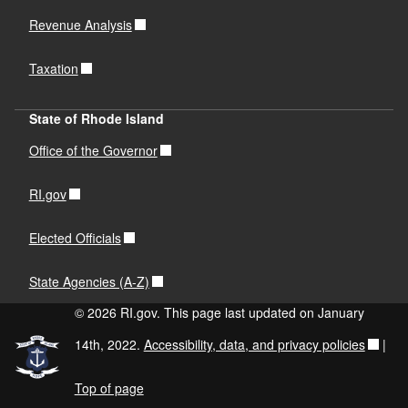
Revenue Analysis
Taxation
State of Rhode Island
Office of the Governor
RI.gov
Elected Officials
State Agencies (A-Z)
© 2026 RI.gov. This page last updated on January
14th, 2022.
Accessibility, data, and privacy policies
|
Top of page