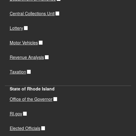
Central Collections Unit
Lottery
Motor Vehicles
Revenue Analysis
Taxation
State of Rhode Island
Office of the Governor
RI.gov
Elected Officials