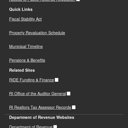
Quick Links
Fiscal Stability Act
Property Revaluation Schedule
Municipal Timeline
Pensions & Benefits
Related Sites
RIDE Funding & Finance
RI Office of the Auditor General
RI Realtors Tax Assessor Records
Department of Revenue Websites
Department of Revenue