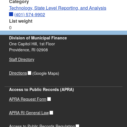
Category
Technology, State Level Reporting, and Analysis
(401) 574-9902
List weight
0
Division of Municipal Finance
One Capitol Hill, 1st Floor
Providence,
RI
02908
Staff Directory
Directions
(Google Maps)
Access to Public Records (APRA)
APRA Request Form
APRA RI General Law
Access to Public Records Regulation