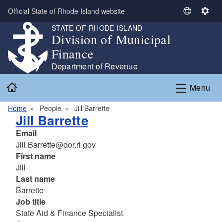
Skip to main content
Official State of Rhode Island website
S
S
e
e
STATE OF RHODE ISLAND
Division of Municipal
l
t
e
t
Finance
c
i
Department of Revenue
t
n
Home
L
g
Menu
a
s
n
Home
People
Jill Barrette
Jill Barrette
g
u
Email
a
Jill.Barrette@dor.ri.gov
g
First name
e
Jill
Last name
Barrette
Job title
State Aid & Finance Specialist