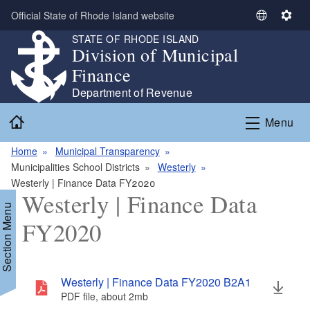
Skip to main content
Official State of Rhode Island website
S
S
e
e
STATE OF RHODE ISLAND
Division of Municipal
l
t
e
t
Finance
c
i
Department of Revenue
t
n
Home
L
g
Menu
a
s
n
Home
Municipal Transparency
g
Municipalities School Districts
Westerly
u
Westerly | Finance Data FY2020
Westerly | Finance Data
a
Section Menu
g
FY2020
e
Westerly | Finance Data FY2020 B2A1
PDF file, about 2
mb
megabytes