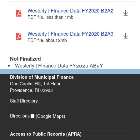
d menu
Westerly | Finance Data FY2020 B2A2
PDF file, less than 1
mb
megabytes
d menu
Westerly | Finance Data FY2020 B2A3
PDF file, about 2
mb
megabytes
Not Finalized
Westerly | Finance Data FY2020 AB5Y
Division of Municipal Finance
One Capitol Hill, 1st Floor
Providence,
RI
02908
Staff Directory
Directions
(Google Maps)
Access to Public Records (APRA)