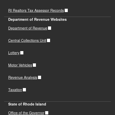
RI Realtors Tax Assessor Records
Department of Revenue Websites
Department of Revenue
Central Collections Unit
Lottery
Motor Vehicles
Revenue Analysis
Taxation
State of Rhode Island
Office of the Governor