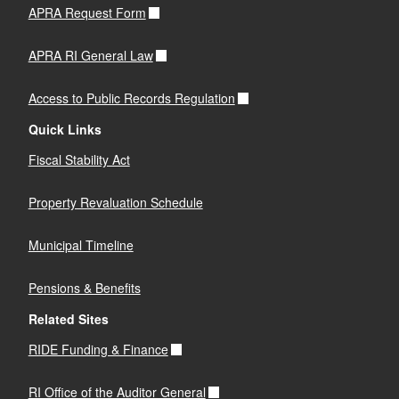
APRA Request Form
APRA RI General Law
Access to Public Records Regulation
Quick Links
Fiscal Stability Act
Property Revaluation Schedule
Municipal Timeline
Pensions & Benefits
Related Sites
RIDE Funding & Finance
RI Office of the Auditor General