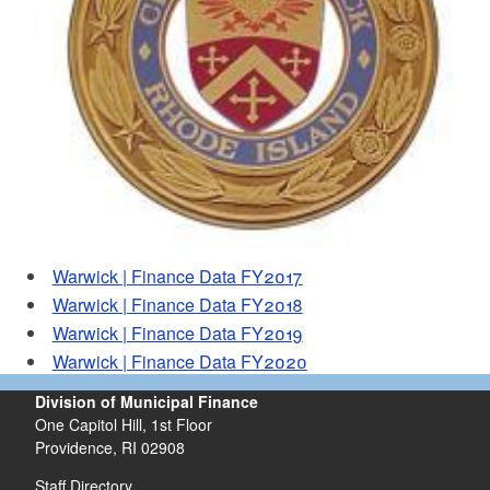
d menu
Warwick | Finance Data FY2017
Warwick | Finance Data FY2018
Warwick | Finance Data FY2019
Warwick | Finance Data FY2020
Division of Municipal Finance
One Capitol Hill, 1st Floor
Providence,
RI
02908
Staff Directory