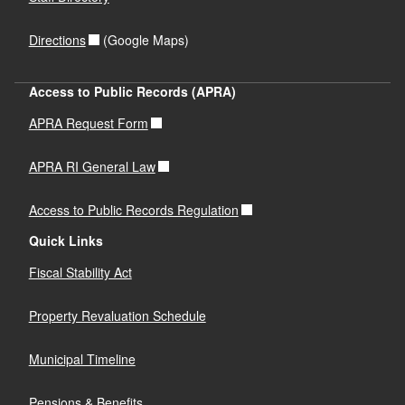
Directions
(Google Maps)
Access to Public Records (APRA)
APRA Request Form
APRA RI General Law
Access to Public Records Regulation
Quick Links
Fiscal Stability Act
Property Revaluation Schedule
Municipal Timeline
Pensions & Benefits