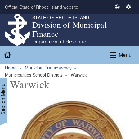
Skip to main content
Official State of Rhode Island website
S
S
e
e
STATE OF RHODE ISLAND
Division of Municipal
l
t
e
t
Finance
c
i
Department of Revenue
t
n
Home
L
g
Menu
a
s
n
Home
Municipal Transparency
g
Municipalities School Districts
Warwick
Warwick
u
Section Menu
a
g
e
d menu