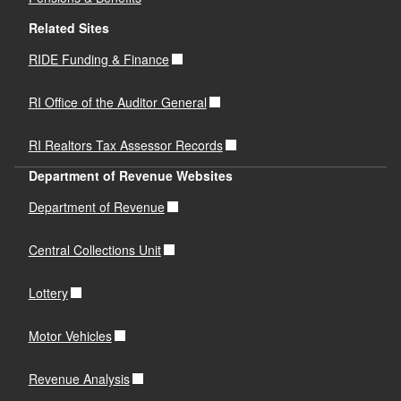
Related Sites
RIDE Funding & Finance
RI Office of the Auditor General
RI Realtors Tax Assessor Records
Department of Revenue Websites
Department of Revenue
Central Collections Unit
Lottery
Motor Vehicles
Revenue Analysis