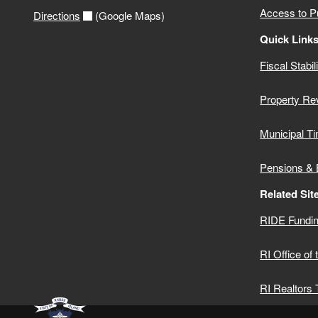
Access to P
Directions
(Google Maps)
Quick Link
Fiscal Stabil
Property Re
Municipal Ti
Pensions & 
Related Sit
RIDE Fundin
RI Office of
RI Realtors