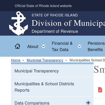
Skip to main content
Official State of Rhode Island website
STATE OF RHODE ISLAND
Division of Municip
Department of Revenue
Financial &
Pensions
Home
Toggle child menu
Toggle chi
About
Tax Data
Benefits
Home
Municipal Transparency
Municipalities School D
Sm
Municipal Transparency
Municipalities & School Districts
Reports
Data Comparisons