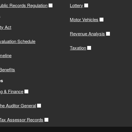
ublic Records Regulation
Lottery
s
Motor Vehicles
ity Act
Revenue Analysis
valuation Schedule
Taxation
meline
Benefits
es
g & Finance
 the Auditor General
 Tax Assessor Records