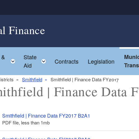
al Finance
 &
State
Munic
ld menu
Toggle child menu
Toggle child menu
Contracts
Legislation
Aid
Tran
istricts
Smithfield
Smithfield | Finance Data FY2017
ithfield | Finance Data
Smithfield | Finance Data FY2017 B2A1
PDF file, less than 1
mb
megabytes