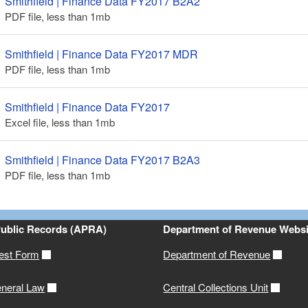
Smithfield | Finance Data FY2017 B2A2
PDF file, less than 1
mb
megabytes
ld menu
Smithfield | Finance Data FY2017 MDR
ld menu
PDF file, less than 1
mb
megabytes
Smithfield | Finance Data FY2017
Excel file, less than 1
mb
megabytes
Smithfield | Finance Data FY2017 B2A3
PDF file, less than 1
mb
megabytes
Public Records (APRA)
Department of Revenue Websi
est Form
Department of Revenue
neral Law
Central Collections Unit