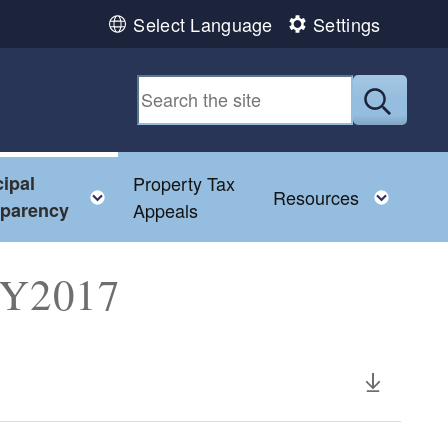
Select Language
Settings
Submit
ipal
Property Tax
Toggle child menu
Toggl
Resources
sparency
Appeals
 FY2017