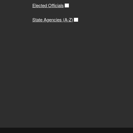
Elected Officials
State Agencies (A-Z)