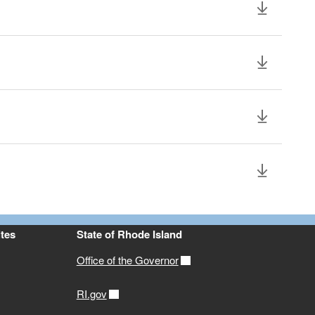
tes
State of Rhode Island
Office of the Governor
RI.gov