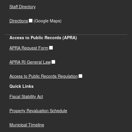
Staff Directory
Directions
(Google Maps)
Access to Public Records (APRA)
APRA Request Form
APRA RI General Law
Access to Public Records Regulation
Quick Links
Fiscal Stability Act
Property Revaluation Schedule
Municipal Timeline