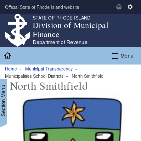
Skip to main content
Official State of Rhode Island website
S
S
e
e
STATE OF RHODE ISLAND
Division of Municipal
l
t
e
t
Finance
c
i
Department of Revenue
t
n
Home
L
g
Menu
a
s
n
Home
Municipal Transparency
g
Municipalities School Districts
North Smithfield
North Smithfield
u
Section Menu
a
g
e
d menu