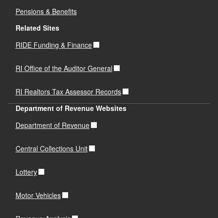
Pensions & Benefits
Related Sites
RIDE Funding & Finance
RI Office of the Auditor General
RI Realtors Tax Assessor Records
Department of Revenue Websites
Department of Revenue
Central Collections Unit
Lottery
Motor Vehicles