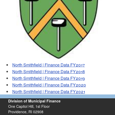
d menu
North Smithfield | Finance Data FY2017
North Smithfield | Finance Data FY2018
North Smithfield | Finance Data FY2019
North Smithfield | Finance Data FY2020
North Smithfield | Finance Data FY2021
Division of Municipal Finance
One Capitol Hill, 1st Floor
Providence,
RI
02908