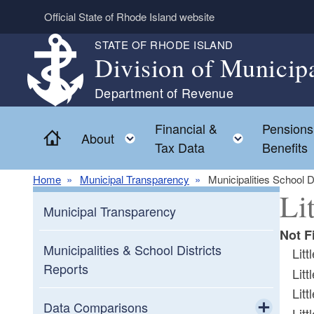
Skip to main content
Official State of Rhode Island website
STATE OF RHODE ISLAND
Division of Municip
Department of Revenue
Financial &
Pensions
Home
Toggle child menu
Toggle chi
About
Tax Data
Benefits
Home
Municipal Transparency
Municipalities School D
Li
Municipal Transparency
Not F
Municipalities & School Districts
Lit
Reports
Lit
Lit
Data Comparisons
Lit