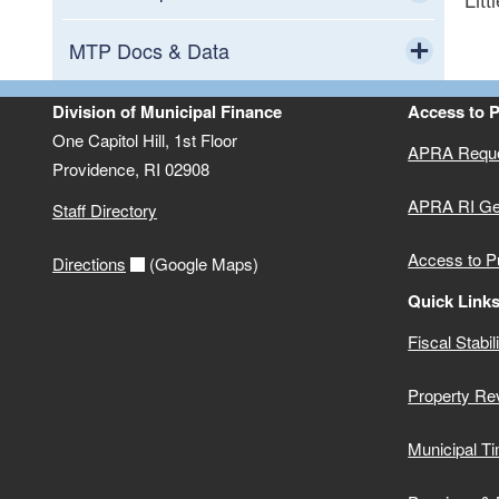
Toggle chi
All Phases Comparison
MTP Docs & Data
Toggle chi
2017 Phase I and II Municipalities
All Data
Division of Municipal Finance
Access to 
One Capitol Hill, 1st Floor
APRA Requ
2017 Phase I and II Schools
ALL Phase Documents
Providence,
RI
02908
APRA RI Ge
Staff Directory
2016 Phase I Municipalities
Phase III Documents
Access to P
Directions
(Google Maps)
2016 Phase I School Districts
Phase II Documents
Quick Link
Fiscal Stabil
Phase I Documents
Property Re
Data Dictionary
Municipal Ti
FAQ