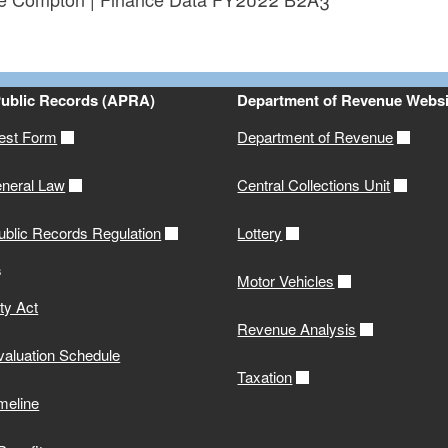
ld menu
ld menu
Public Records (APRA)
Department of Revenue Websi
est Form
Department of Revenue
neral Law
Central Collections Unit
ublic Records Regulation
Lottery
s
Motor Vehicles
ity Act
Revenue Analysis
valuation Schedule
Taxation
meline