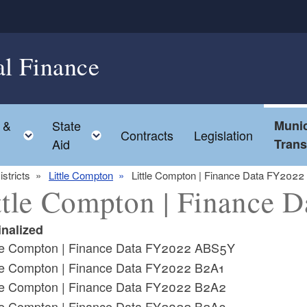
al Finance
 &
State
Munic
ld menu
Toggle child menu
Toggle child menu
Contracts
Legislation
Aid
Tran
istricts
Little Compton
Little Compton | Finance Data FY2022
ttle Compton | Finance 
inalized
tle Compton | Finance Data FY2022 ABS5Y
tle Compton | Finance Data FY2022 B2A1
tle Compton | Finance Data FY2022 B2A2
tle Compton | Finance Data FY2022 B2A3