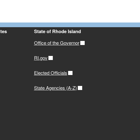
tes
State of Rhode Island
Office of the Governor
RI.gov
Elected Officials
State Agencies (A-Z)