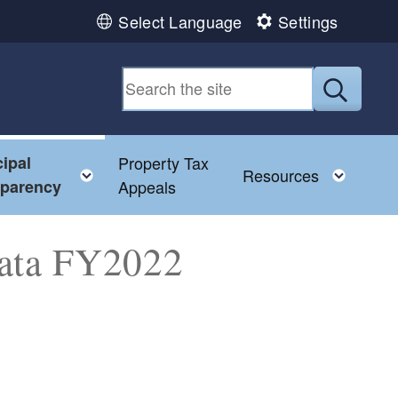
Select Language
Settings
Submit
ipal
Property Tax
Toggle child menu
Toggl
Resources
sparency
Appeals
Data FY2022