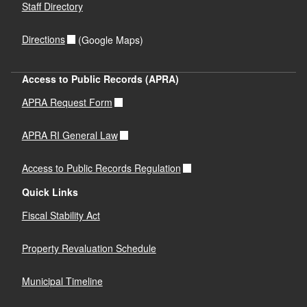
d menu
Staff Directory
d menu
Directions
(Google Maps)
Access to Public Records (APRA)
APRA Request Form
APRA RI General Law
Access to Public Records Regulation
Quick Links
Fiscal Stability Act
Property Revaluation Schedule
Municipal Timeline