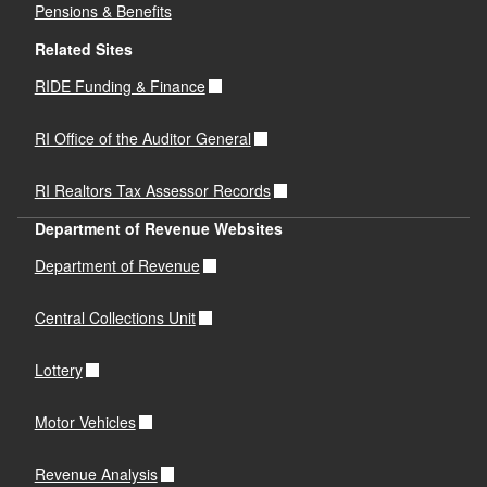
Pensions & Benefits
Related Sites
RIDE Funding & Finance
RI Office of the Auditor General
RI Realtors Tax Assessor Records
Department of Revenue Websites
Department of Revenue
Central Collections Unit
Lottery
Motor Vehicles
Revenue Analysis