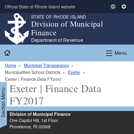
Skip to main content
Official State of Rhode Island website
S
S
e
e
STATE OF RHODE ISLAND
Division of Municipal
l
t
e
t
Finance
c
i
Department of Revenue
t
n
Home
L
g
Menu
a
s
n
Home
Municipal Transparency
g
Municipalities School Districts
Exeter
u
Exeter | Finance Data FY2017
Exeter | Finance Data
a
Section Menu
g
FY2017
e
Division of Municipal Finance
One Capitol Hill, 1st Floor
Providence,
RI
02908