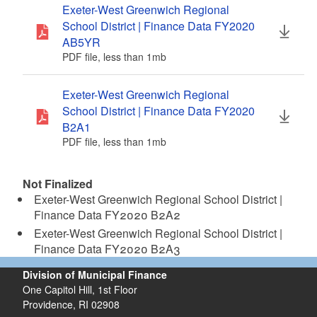
Exeter-West Greenwich Regional
d menu
School District | Finance Data FY2020
AB5YR
d menu
PDF file, less than 1
mb
megabytes
Exeter-West Greenwich Regional
School District | Finance Data FY2020
B2A1
PDF file, less than 1
mb
megabytes
Not Finalized
Exeter-West Greenwich Regional School District |
Finance Data FY2020 B2A2
Exeter-West Greenwich Regional School District |
Finance Data FY2020 B2A3
Division of Municipal Finance
One Capitol Hill, 1st Floor
Providence,
RI
02908