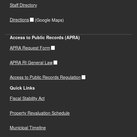
Staff Directory
Directions
(Google Maps)
Access to Public Records (APRA)
APRA Request Form
APRA RI General Law
Access to Public Records Regulation
Quick Links
Fiscal Stability Act
Property Revaluation Schedule
Municipal Timeline