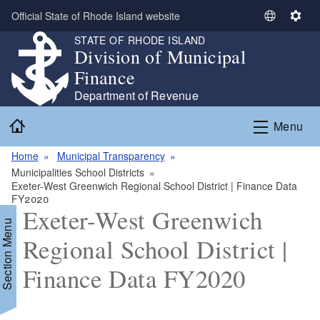
Skip to main content
Official State of Rhode Island website
S
S
e
e
STATE OF RHODE ISLAND
Division of Municipal
l
t
e
t
Finance
c
i
Department of Revenue
t
n
Home
L
g
Menu
a
s
n
Home
Municipal Transparency
g
Municipalities School Districts
Exeter-West Greenwich Regional School District | Finance Data
u
FY2020
a
Exeter-West Greenwich
g
Section Menu
e
Regional School District |
Finance Data FY2020