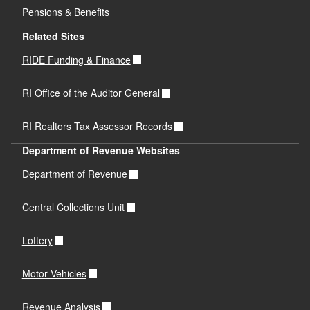
Pensions & Benefits
Related Sites
RIDE Funding & Finance
RI Office of the Auditor General
RI Realtors Tax Assessor Records
Department of Revenue Websites
Department of Revenue
Central Collections Unit
Lottery
Motor Vehicles
Revenue Analysis