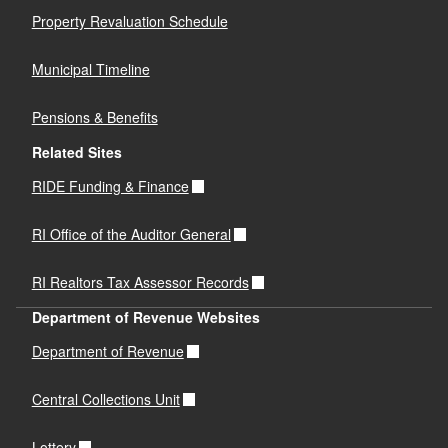
Property Revaluation Schedule
Municipal Timeline
Pensions & Benefits
Related Sites
RIDE Funding & Finance
RI Office of the Auditor General
RI Realtors Tax Assessor Records
Department of Revenue Websites
Department of Revenue
Central Collections Unit
Lottery