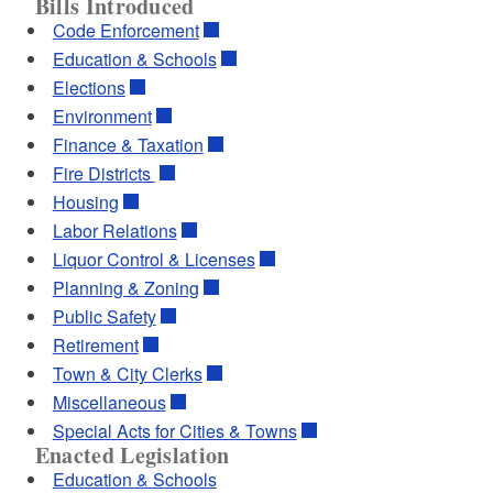
Bills Introduced
Code Enforcement
Education & Schools
Elections
Environment
Finance & Taxation
Fire Districts
Housing
Labor Relations
Liquor Control & Licenses
Planning & Zoning
Public Safety
Retirement
Town & City Clerks
Miscellaneous
Special Acts for Cities & Towns
Enacted Legislation
Education & Schools