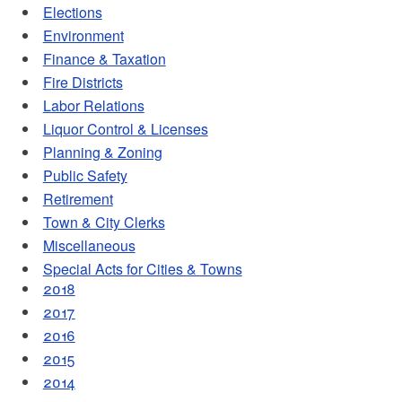
Elections
Environment
Finance & Taxation
Fire Districts
Labor Relations
Liquor Control & Licenses
Planning & Zoning
Public Safety
Retirement
Town & City Clerks
Miscellaneous
Special Acts for Cities & Towns
2018
2017
2016
2015
2014