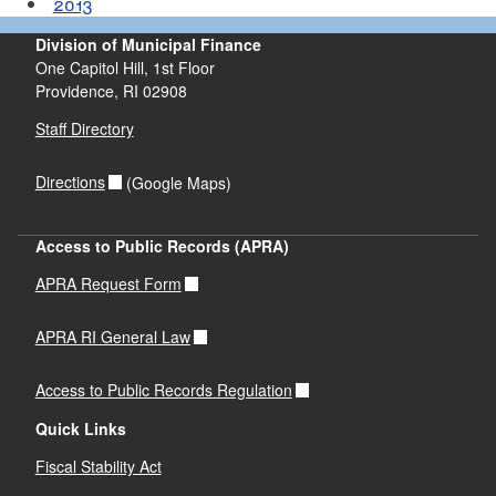
2013
Division of Municipal Finance
One Capitol Hill, 1st Floor
Providence,
RI
02908
Staff Directory
Directions
(Google Maps)
Access to Public Records (APRA)
APRA Request Form
APRA RI General Law
Access to Public Records Regulation
Quick Links
Fiscal Stability Act