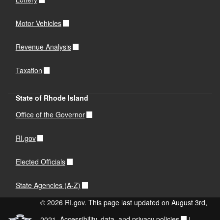
Motor Vehicles
Revenue Analysis
Taxation
State of Rhode Island
Office of the Governor
RI.gov
Elected Officials
State Agencies (A-Z)
© 2026 RI.gov. This page last updated on August 3rd,
2021.
Accessibility, data, and privacy policies
|