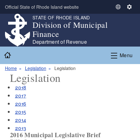
Skip to main content
Official State of Rhode Island website
S
S
e
e
STATE OF RHODE ISLAND
Division of Municipal
l
t
e
t
Finance
c
i
Department of Revenue
t
n
Home
L
g
Menu
a
s
n
Home
Legislation
Legislation
Legislation
g
u
2018
a
2017
g
2016
e
2015
2014
2013
2016 Municipal Legislative Brief