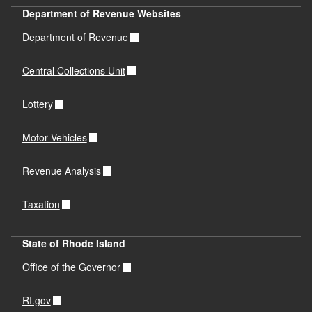
Department of Revenue Websites
Department of Revenue
Central Collections Unit
Lottery
Motor Vehicles
Revenue Analysis
Taxation
State of Rhode Island
Office of the Governor
RI.gov