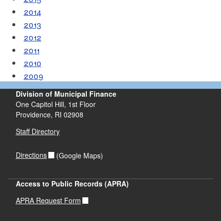
2014
2013
2012
2011
2010
2009
Division of Municipal Finance
One Capitol Hill, 1st Floor
Providence,
RI
02908
Staff Directory
Directions
(Google Maps)
Access to Public Records (APRA)
APRA Request Form