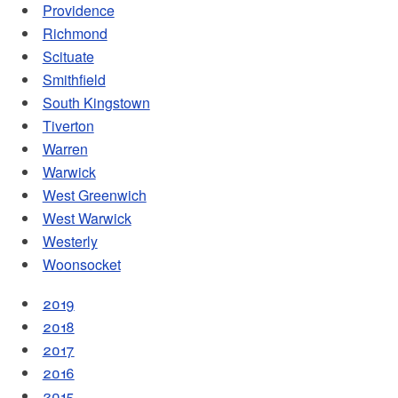
Providence
Richmond
Scituate
Smithfield
South Kingstown
Tiverton
Warren
Warwick
West Greenwich
West Warwick
Westerly
Woonsocket
2019
2018
2017
2016
2015