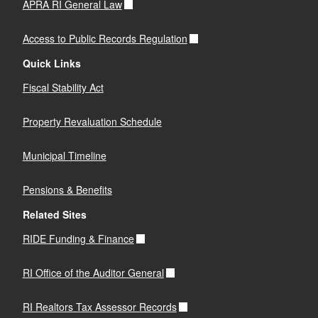
APRA RI General Law
Access to Public Records Regulation
Quick Links
Fiscal Stability Act
Property Revaluation Schedule
Municipal Timeline
Pensions & Benefits
Related Sites
RIDE Funding & Finance
RI Office of the Auditor General
RI Realtors Tax Assessor Records