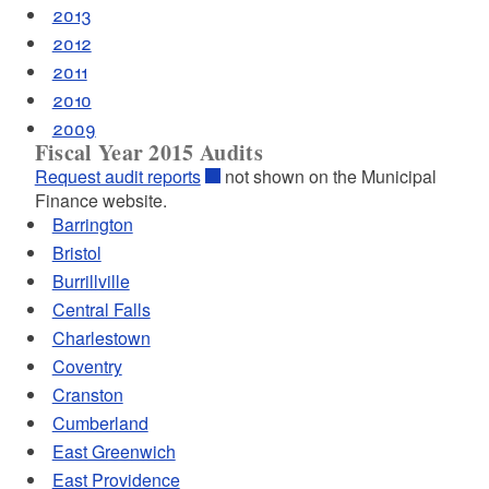
2013
2012
2011
2010
2009
Fiscal Year 2015 Audits
Request audit reports
not shown on the Municipal
Finance website.
Barrington
Bristol
Burrillville
Central Falls
Charlestown
Coventry
Cranston
Cumberland
East Greenwich
East Providence