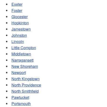
Exeter
Foster
Glocester
Hopkinton
Jamestown
Johnston
Lincoln
Little Compton
Middletown
Narragansett
New Shoreham
Newport
North Kingstown
North Providence
North Smithfield
Pawtucket
Portsmouth